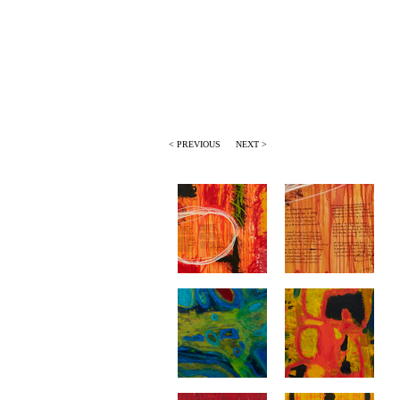
< PREVIOUS
NEXT >