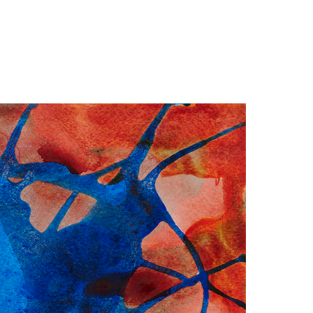
Jump to navigation