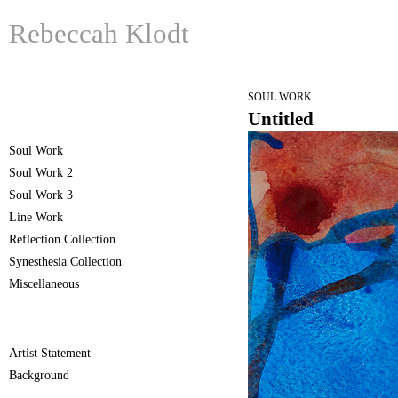
Rebeccah Klodt
SOUL WORK
Untitled
Soul Work
Soul Work 2
Soul Work 3
Line Work
Reflection Collection
Synesthesia Collection
Miscellaneous
Artist Statement
Background