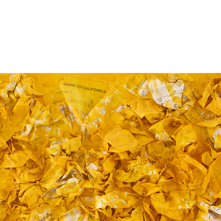
Jump to navigation