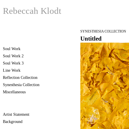
Rebeccah Klodt
SYNESTHESIA COLLECTION
Untitled
Soul Work
Soul Work 2
Soul Work 3
Line Work
Reflection Collection
Synesthesia Collection
Miscellaneous
Artist Statement
Background