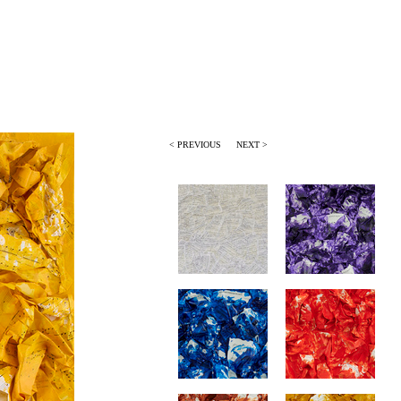
< PREVIOUS
NEXT >