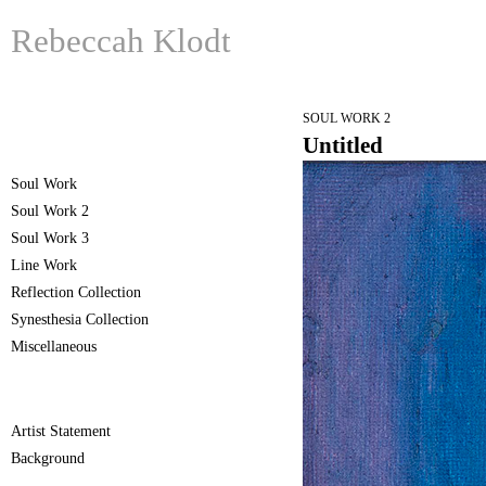
Rebeccah Klodt
SOUL WORK 2
Untitled
Soul Work
Soul Work 2
Soul Work 3
Line Work
Reflection Collection
Synesthesia Collection
Miscellaneous
Artist Statement
Background