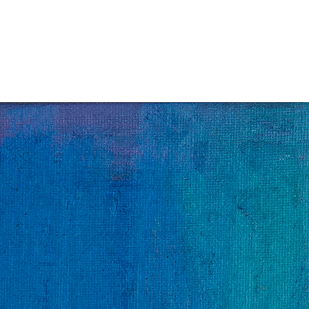
Jump to navigation