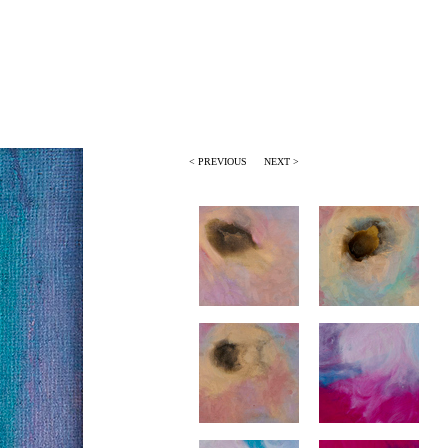
< PREVIOUS
NEXT >