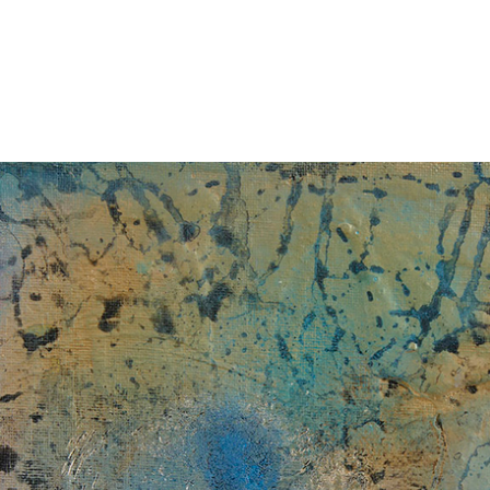
Jump to navigation