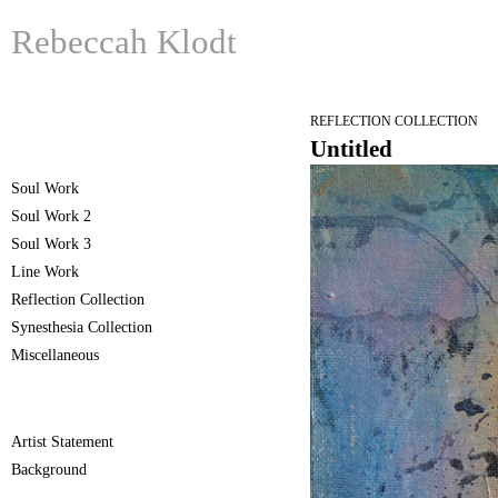
Rebeccah Klodt
REFLECTION COLLECTION
Untitled
Soul Work
Soul Work 2
Soul Work 3
Line Work
Reflection Collection
Synesthesia Collection
Miscellaneous
Artist Statement
Background