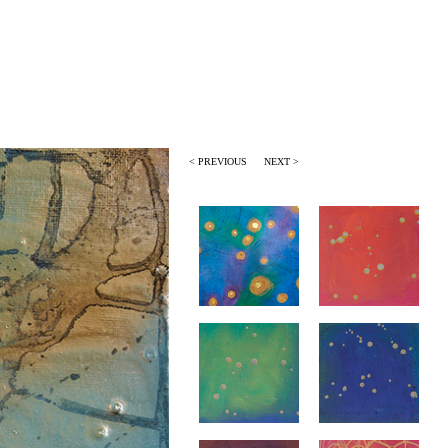
< PREVIOUS
NEXT >