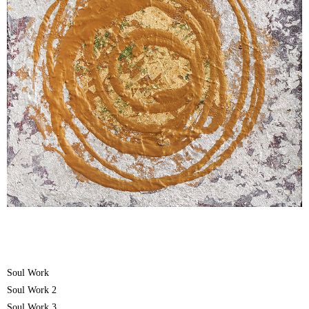
Soul Work
Soul Work 2
Soul Work 3