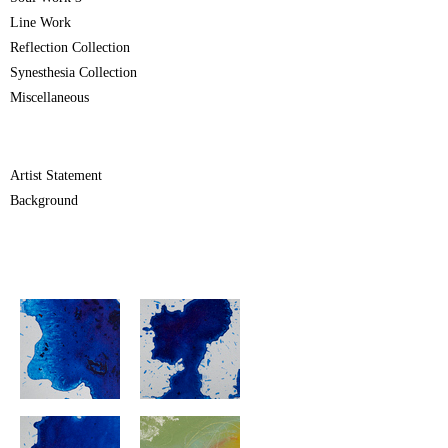
Line Work
Reflection Collection
Synesthesia Collection
Miscellaneous
Artist Statement
Background