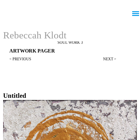
Jump to navigation
Rebeccah Klodt
SOUL WORK 3
ARTWORK PAGER
< PREVIOUS
NEXT >
Untitled